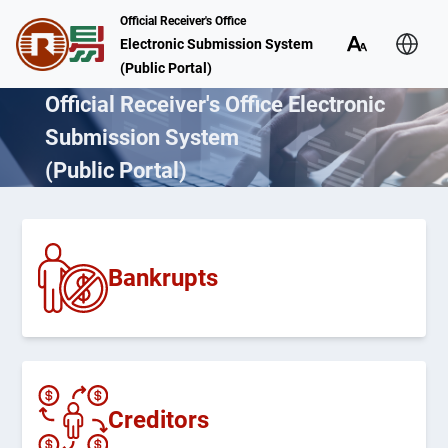
Official Receiver's Office
Electronic Submission System
(Public Portal)
Official Receiver's Office Electronic
Submission System
(Public Portal)
Bankrupts
Creditors